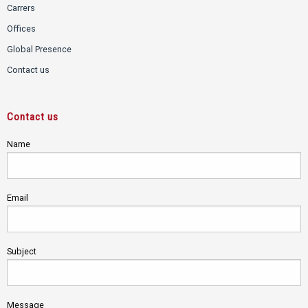
Carrers
Offices
Global Presence
Contact us
Contact us
Name
Email
Subject
Message