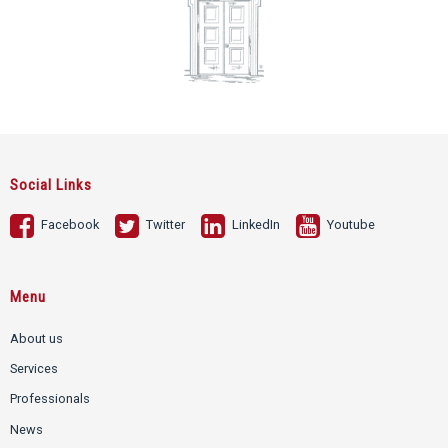
Social Links
Facebook
Twitter
LinkedIn
Youtube
Menu
About us
Services
Professionals
News