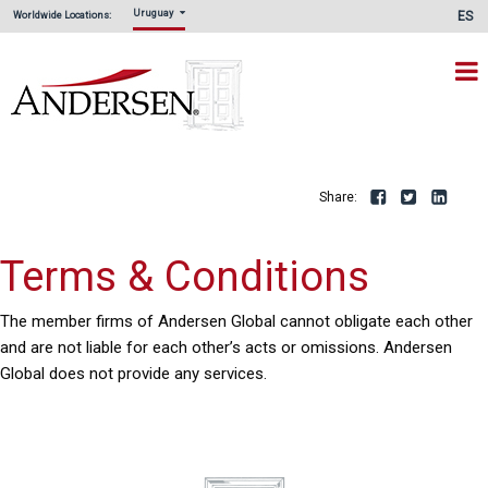
Uruguay
ES
Worldwide Locations:
Share:
Facebook
Twitte
L
Terms & Conditions
The member firms of Andersen Global cannot obligate each other
and are not liable for each other’s acts or omissions. Andersen
Global does not provide any services.