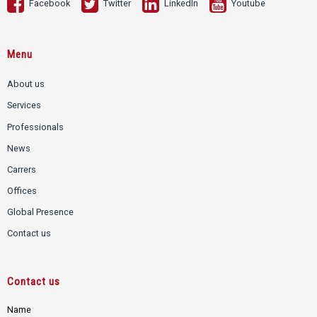
Facebook
Twitter
LinkedIn
Youtube
Menu
About us
Services
Professionals
News
Carrers
Offices
Global Presence
Contact us
Contact us
Name