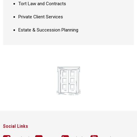
Tort Law and Contracts
Private Client Services
Estate & Succession Planning
Social Links