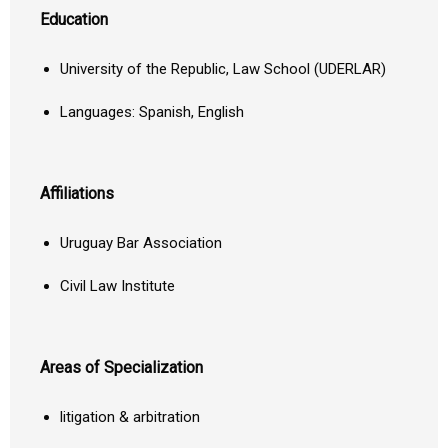
Education
University of the Republic, Law School (UDERLAR)
Languages: Spanish, English
Affiliations
Uruguay Bar Association
Civil Law Institute
Areas of Specialization
litigation & arbitration