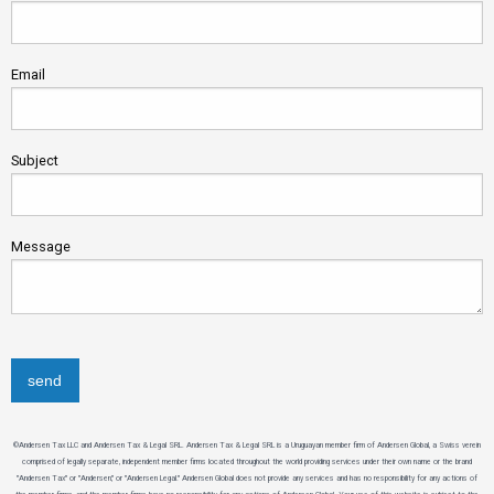
Email
Subject
Message
©Andersen Tax LLC and Andersen Tax & Legal SRL. Andersen Tax & Legal SRL is a Uruguayan member firm of Andersen Global, a Swiss verein
comprised of legally separate, independent member firms located throughout the world providing services under their own name or the brand
"Andersen Tax" or "Andersen," or "Andersen Legal." Andersen Global does not provide any services and has no responsibility for any actions of