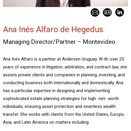
Ana Inés Alfaro de Hegedus
Managing Director/Partner – Montevideo
Ana Inés Alfaro is a partner at Andersen Uruguay. W ith over 25
years of experience in litigation, arbitration, and contract law, she
assists private clients and companies in planning, investing, and
conducting business both internationally and domestically. Ana
has a particular expertise in designing and implementing
sophisticated estate planning strategies for high -net- worth
individuals, ensuring asset protection and seamless wealth
transfer. She works with clients from the United States, Europe,
Asia, and Latin America on matters including: