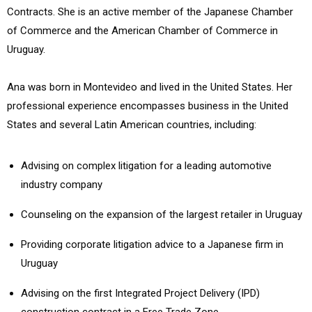
Contracts. She is an active member of the Japanese Chamber
of Commerce and the American Chamber of Commerce in
Uruguay.
Ana was born in Montevideo and lived in the United States. Her
professional experience encompasses business in the United
States and several Latin American countries, including:
Advising on complex litigation for a leading automotive
industry company
Counseling on the expansion of the largest retailer in Uruguay
Providing corporate litigation advice to a Japanese firm in
Uruguay
Advising on the first Integrated Project Delivery (IPD)