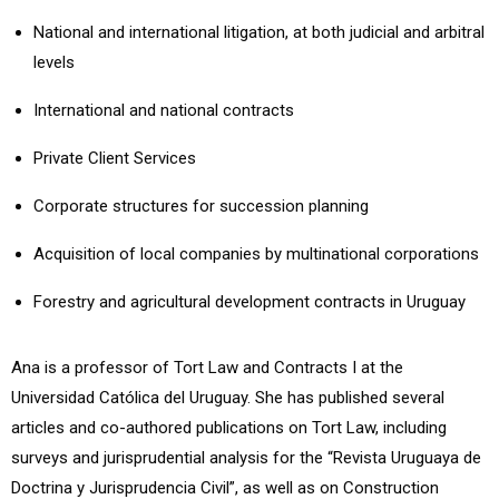
National and international litigation, at both judicial and arbitral
levels
International and national contracts
Private Client Services
Corporate structures for succession planning
Acquisition of local companies by multinational corporations
Forestry and agricultural development contracts in Uruguay
Ana is a professor of Tort Law and Contracts I at the
Universidad Católica del Uruguay. She has published several
articles and co-authored publications on Tort Law, including
surveys and jurisprudential analysis for the “Revista Uruguaya de
Doctrina y Jurisprudencia Civil”, as well as on Construction