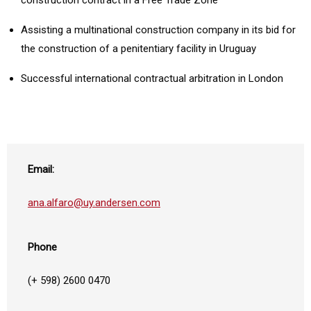
construction contract in a Free Trade Zone
Assisting a multinational construction company in its bid for
the construction of a penitentiary facility in Uruguay
Successful international contractual arbitration in London
Email:
ana.alfaro@uy.andersen.com
Phone
(+ 598) 2600 0470