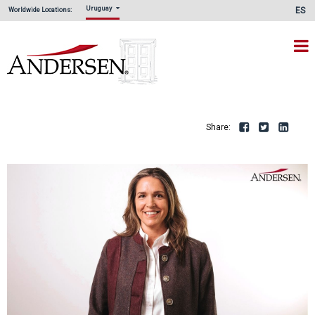
Uruguay
ES
Worldwide Locations:
Share:
Facebook
Twitte
L